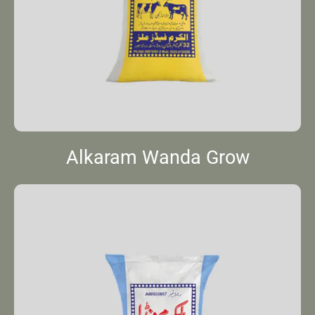
Alkaram Wanda Grow