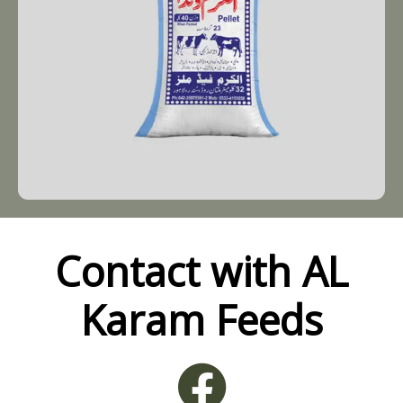
Contact with AL
Karam Feeds