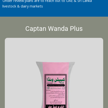
Under review plans are to reach out to UAE & Sri Lanka
livestock & dairy markets
Captan Wanda Plus