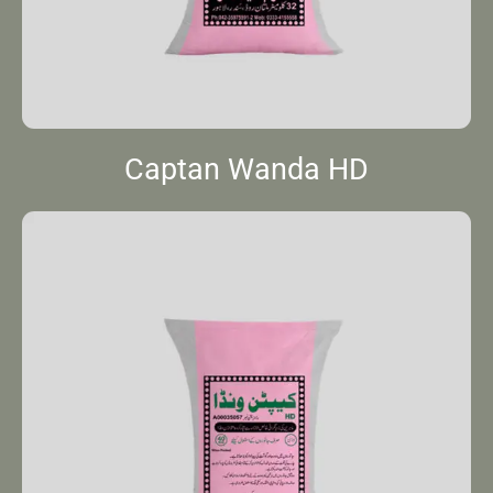
Captan Wanda HD