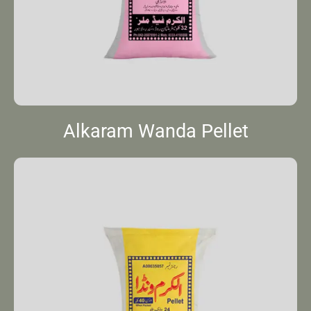
Alkaram Wanda Pellet