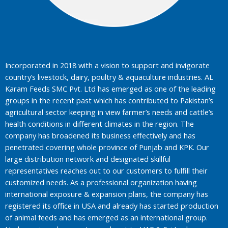
Incorporated in 2018 with a vision to support and invigorate
country’s livestock, dairy, poultry & aquaculture industries. AL
Karam Feeds SMC Pvt. Ltd has emerged as one of the leading
groups in the recent past which has contributed to Pakistan’s
agricultural sector keeping in view farmer’s needs and cattle’s
health conditions in different climates in the region. The
company has broadened its business effectively and has
penetrated covering whole province of Punjab and KPK. Our
large distribution network and designated skillful
representatives reaches out to our customers to fulfill their
customized needs. As a professional organization having
international exposure & expansion plans, the company has
registered its office in USA and already has started production
of animal feeds and has emerged as an international group.