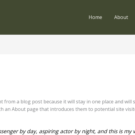
Home
About
nt from a blog post because it will stay in one place and will
 an About page that introduces them to potential site visito
senger by day, aspiring actor by night, and this is my w