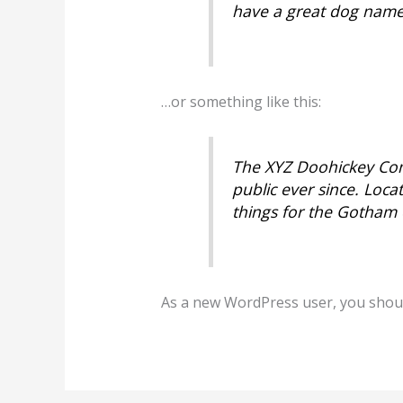
have a great dog named 
…or something like this:
The XYZ Doohickey Com
public ever since. Loc
things for the Gotham
As a new WordPress user, you shou