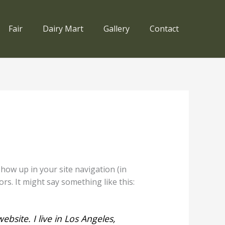
Fair
Dairy Mart
Gallery
Contact
 show up in your site navigation (in
rs. It might say something like this:
ebsite. I live in Los Angeles,