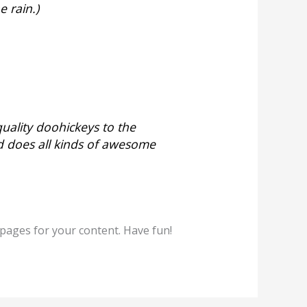
e rain.)
ality doohickeys to the
d does all kinds of awesome
pages for your content. Have fun!