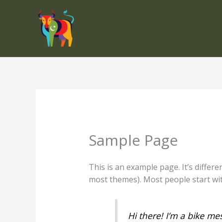
Skip
to
content
Sample Page
This is an example page. It’s differe
most themes). Most people start with
Hi there! I’m a bike mes