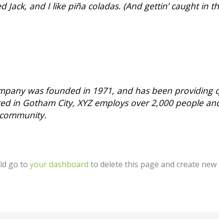
Jack, and I like piña coladas. (And gettin’ caught in th
pany was founded in 1971, and has been providing qu
ated in Gotham City, XYZ employs over 2,000 people an
 community.
ld go to
your dashboard
to delete this page and create new 